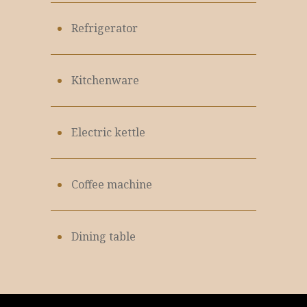
Refrigerator
Kitchenware
Electric kettle
Coffee machine
Dining table