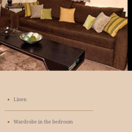
Linen
Wardrobe in the bedroom