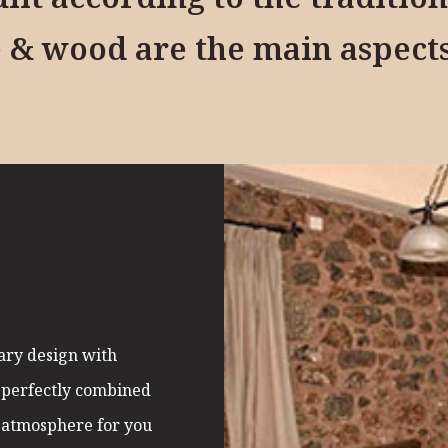
 & wood are the main aspect
A
ary design with
s perfectly combined
 atmosphere for you