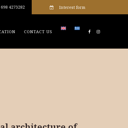
) 698 4273282
Interest form
CATION
CONTACT US
al architecture of