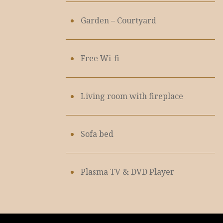
Garden – Courtyard
Free Wi-fi
Living room with fireplace
Sofa bed
Plasma TV & DVD Player