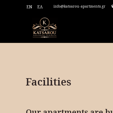
info@katsarou-apartments.gr
EN
ΕΛ
Facilities
Our apartments are bui