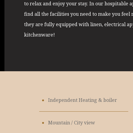
to relax and enjoy your stay. In our hospitable 
find all the facilities you need to make you feel 
they are fully equipped with linen, electrical a
kitchenware!
Independent Heating & boiler
Mountain / City view