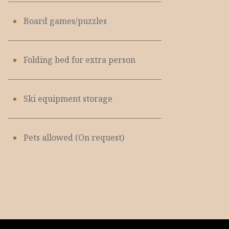
Board games/puzzles
Folding bed for extra person
Ski equipment storage
Pets allowed (On request)