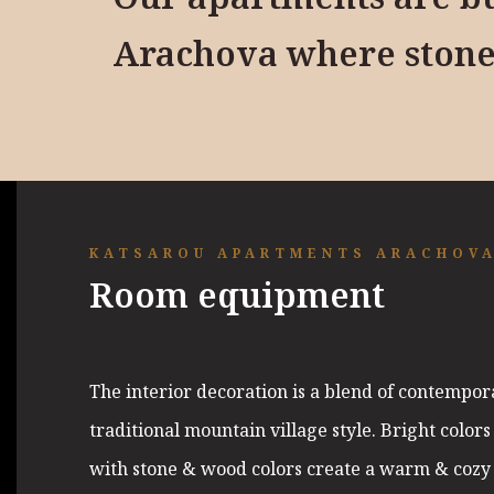
Arachova where stone
KATSAROU APARTMENTS ARACHOV
Room equipment
The interior decoration is a blend of contempor
traditional mountain village style. Bright color
with stone & wood colors create a warm & cozy