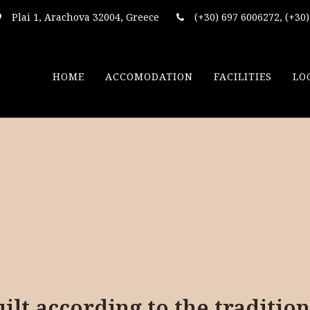
Plai 1, Arachova 32004, Greece
(+30) 697 6006272, (+30
HOME
ACCOMODATION
FACILITIES
LO
lt according to the tradition