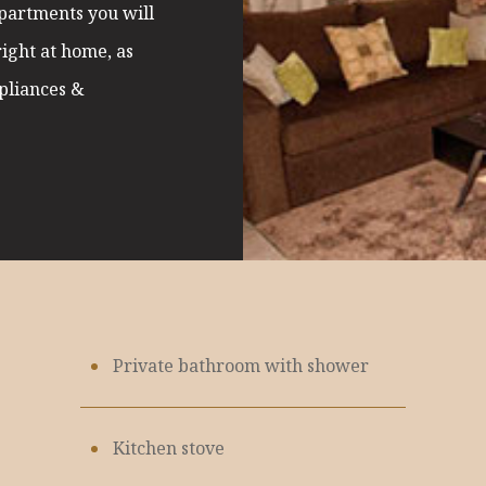
apartments you will
right at home, as
ppliances &
Private bathroom with shower
Kitchen stove